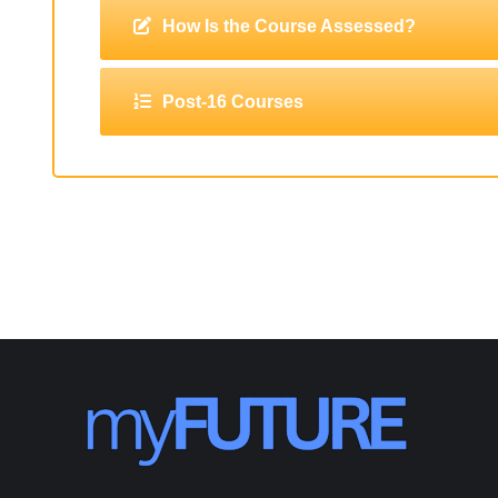
How Is the Course Assessed?
Post-16 Courses