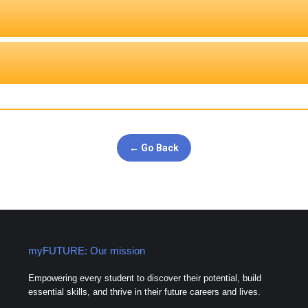
← Go Back
myFUTURE: Our mission
Empowering every student to discover their potential, build
essential skills, and thrive in their future careers and lives.