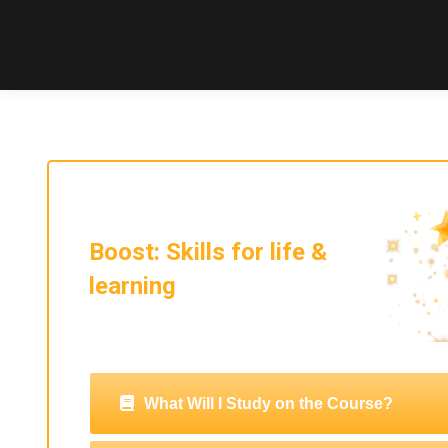
Boost: Skills for life &
learning
What Will I Study on the Course?