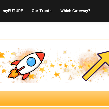
myFUTURE
Our Trusts
Which Gateway?