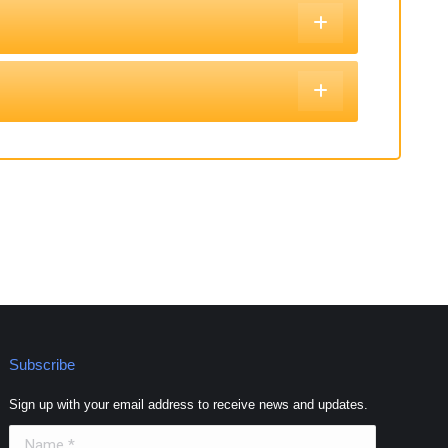
Subscribe
Sign up with your email address to receive news and updates.
Name *