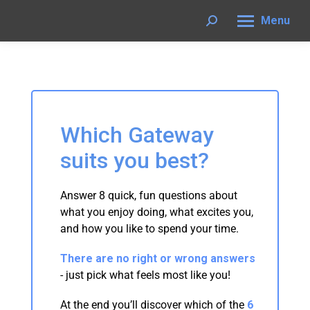
Menu
Search:
Which Gateway
suits you best?
Answer 8 quick, fun questions about
what you enjoy doing, what excites you,
and how you like to spend your time.
There are no right or wrong answers
- just pick what feels most like you!
At the end you’ll discover which of the
6