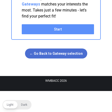
Gateways
matches your interests the
most. Takes just a few minutes - let’s
find your perfect fit!
Start
← Go Back to Gateway selection
WMBACC 2026
Light
Dark