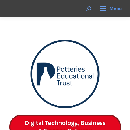
Menu
Search: