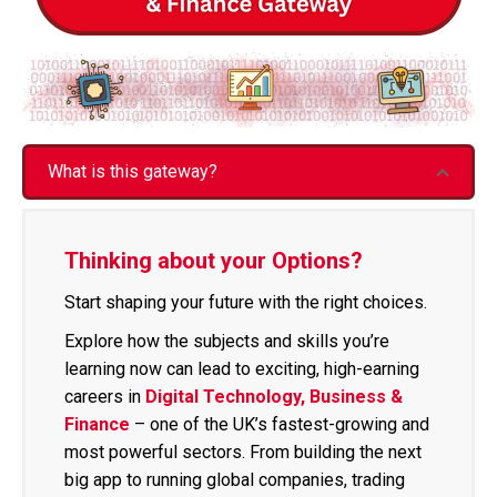
What is this gateway?
Thinking about your Options?
Start shaping your future with the right choices.
Explore how the subjects and skills you’re
learning now can lead to exciting, high-earning
careers in
Digital Technology, Business &
Finance
– one of the UK’s fastest-growing and
most powerful sectors. From building the next
big app to running global companies, trading