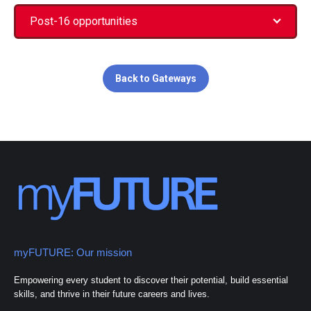
Post-16 opportunities
Back to Gateways
myFUTURE: Our mission
Empowering every student to discover their potential, build essential
skills, and thrive in their future careers and lives.