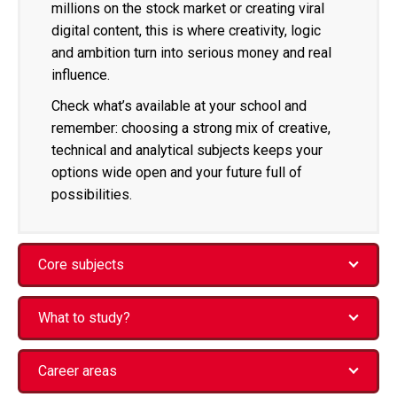
millions on the stock market or creating viral
digital content, this is where creativity, logic
and ambition turn into serious money and real
influence.
Check what’s available at your school and
remember: choosing a strong mix of creative,
technical and analytical subjects keeps your
options wide open and your future full of
possibilities.
Core subjects
What to study?
Career areas