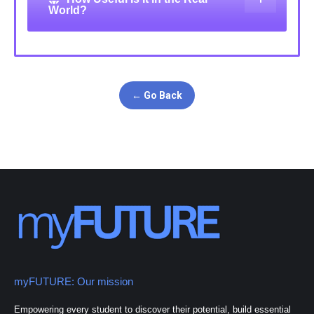
World?
← Go Back
myFUTURE: Our mission
Empowering every student to discover their potential, build essential