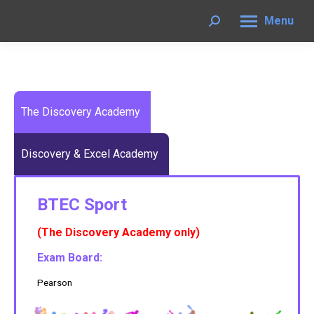
Menu
Search:
The Discovery Academy
Discovery & Excel Academy
BTEC Sport
(The Discovery Academy only)
Exam Board:
Pearson