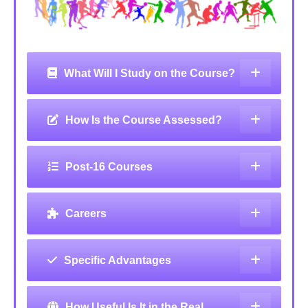
What Will I Study on the Course?
How Is the Course Assessed?
Post-16 Courses
Careers
Specific Advantages
How Useful Is It in the Real