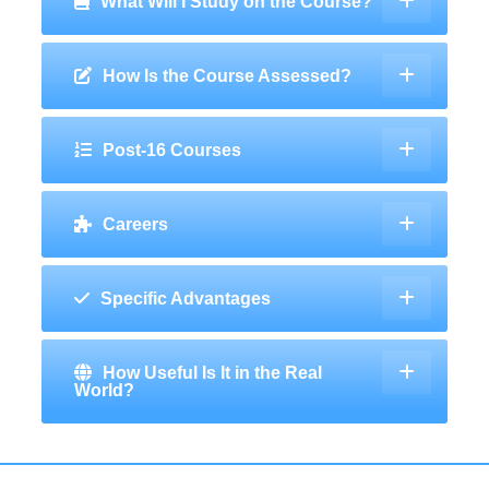
What Will I Study on the Course?
How Is the Course Assessed?
Post-16 Courses
Careers
Specific Advantages
How Useful Is It in the Real
World?