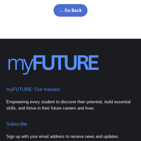
← Go Back
myFUTURE: Our mission
Empowering every student to discover their potential, build essential
skills, and thrive in their future careers and lives.
Subscribe
Sign up with your email address to receive news and updates.