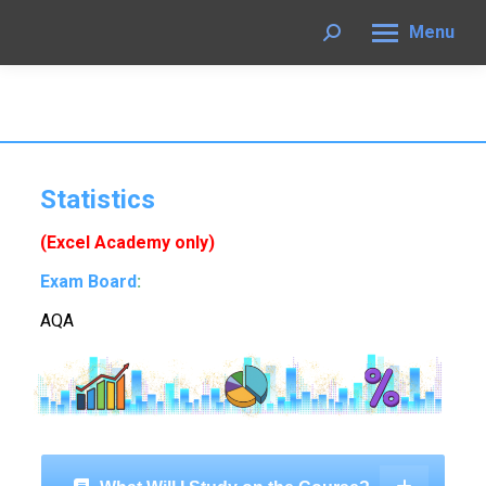
Menu
Search:
Statistics
(Excel Academy only)
Exam Board
:
AQA