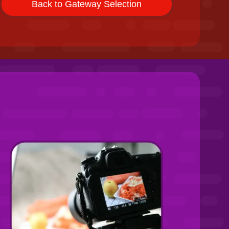
Back to Gateway Selection