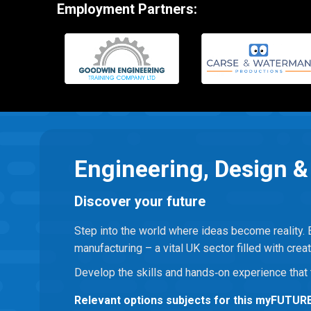
Employment Partners:
Engineering, Design 
Discover your future
Step into the world where ideas become reality. 
manufacturing – a vital UK sector filled with creat
Develop the skills and hands‑on experience that 
Relevant options subjects for this myFUTUR