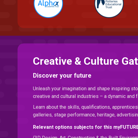
Creative & Culture Ga
Discover your future
Unleash your imagination and shape inspiring sto
creative and cultural industries – a dynamic and f
Learn about the skills, qualifications, apprentices
galleries, stage performance, heritage, advertisin
Relevant options subjects for this myFUTUR
(3D Design, Art, Construction & the Built Environ