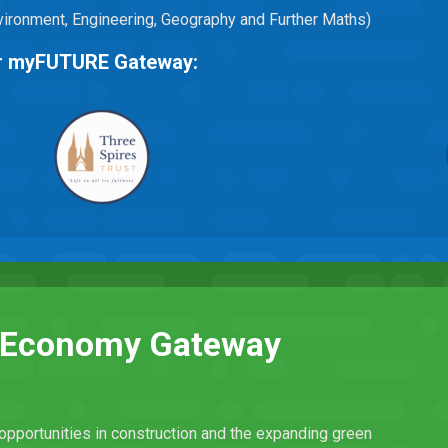
Environment, Engineering, Geography and Further Maths)
eir myFUTURE Gateway:
n Economy Gateway
opportunities in construction and the expanding green