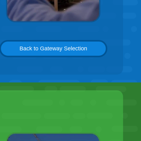
Back to Gateway Selection