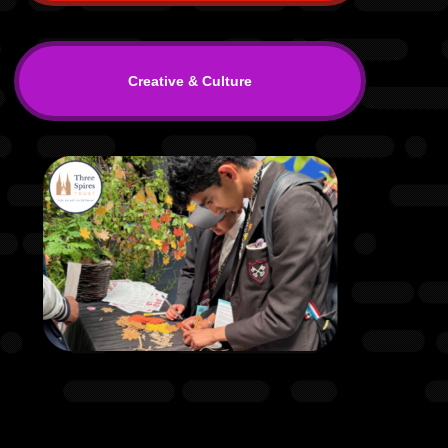
Creative & Culture