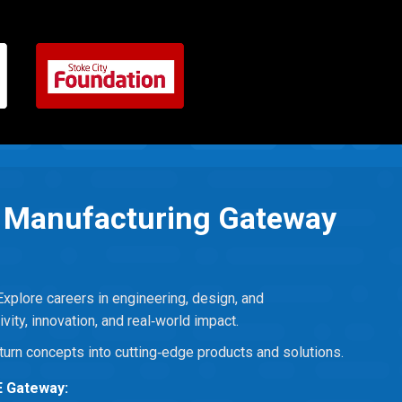
& Manufacturing Gateway
Explore careers in engineering, design, and
ivity, innovation, and real‑world impact.
turn concepts into cutting‑edge products and solutions.
E Gateway: