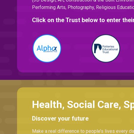
Performing Arts, Photography, Religious Educatio
Click on the Trust below to enter th
Health, Social Care, S
Discover your future
Make a real difference to people’s lives every day