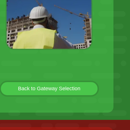
Back to Gateway Selection