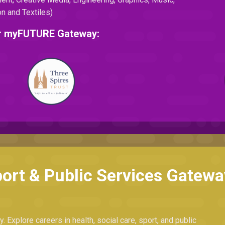
n and Textiles)
eir myFUTURE Gateway:
port & Public Services Gatewa
. Explore careers in health, social care, sport, and public