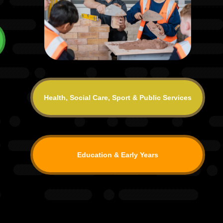
Health, Social Care, Sport & Public Services
Education & Early Years