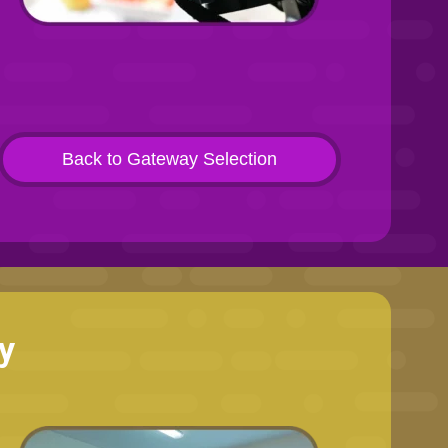
Back to Gateway Selection
y