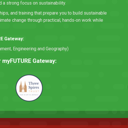
a strong focus on sustainability.
hips, and training that prepare you to build sustainable
limate change through practical, hands‑on work while
RE Gateway:
onment, Engineering and Geography)
eir myFUTURE Gateway: