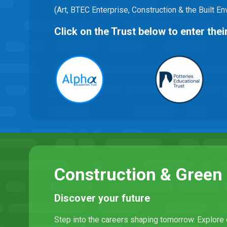
(Art, BTEC Enterprise, Construction & the Built 
Click on the Trust below to enter th
Construction & Gree
Discover your future
Step into the careers shaping tomorrow. Explore 