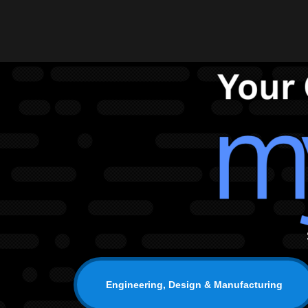
Engineering, Design & Manufacturing