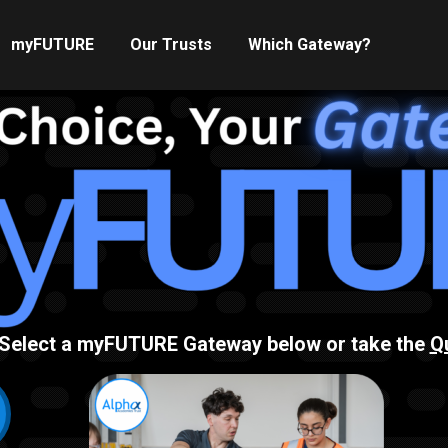
myFUTURE
Our Trusts
Which Gateway?
Select a myFUTURE Gateway below or take the
Q