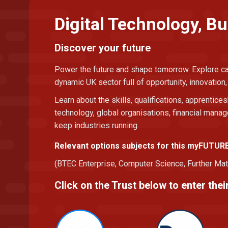
Digital Technology, B
Discover your future
Power the future and shape tomorrow. Explore car
dynamic UK sector full of opportunity, innovation
Learn about the skills, qualifications, apprentices
technology, global organisations, financial man
keep industries running.
Relevant options subjects for this myFUTUR
(BTEC Enterprise, Computer Science, Further Mat
Click on the Trust below to enter th