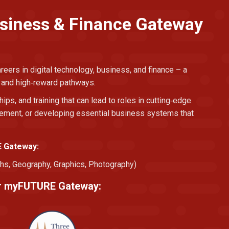
usiness & Finance Gateway
eers in digital technology, business, and finance – a
, and high‑reward pathways.
hips, and training that can lead to roles in cutting‑edge
agement, or developing essential business systems that
E Gateway:
hs, Geography, Graphics, Photography)
eir myFUTURE Gateway: