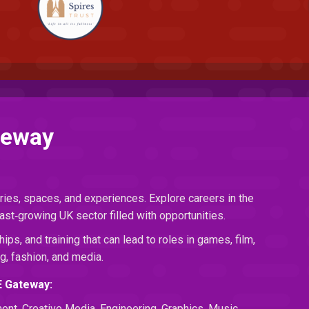
teway
ries, spaces, and experiences. Explore careers in the
ast‑growing UK sector filled with opportunities.
hips, and training that can lead to roles in games, film,
g, fashion, and media.
E Gateway:
ment, Creative Media, Engineering, Graphics, Music,