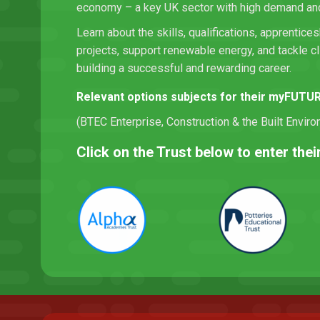
economy – a key UK sector with high demand and 
Learn about the skills, qualifications, apprentices
projects, support renewable energy, and tackle c
building a successful and rewarding career.
Relevant options subjects for their myFUTU
(BTEC Enterprise, Construction & the Built Envir
Click on the Trust below to enter th