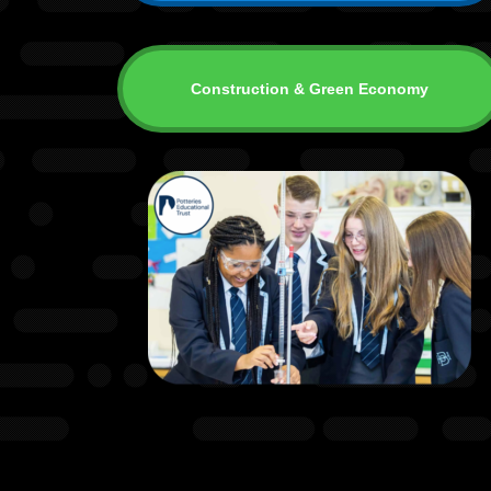
Construction & Green Economy