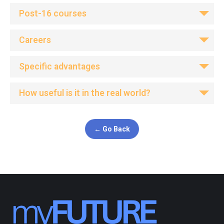
Post-16 courses
Careers
Specific advantages
How useful is it in the real world?
← Go Back