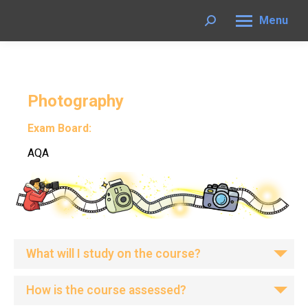
Menu
Search:
Photography
Exam Board:
AQA
What will I study on the course?
How is the course assessed?