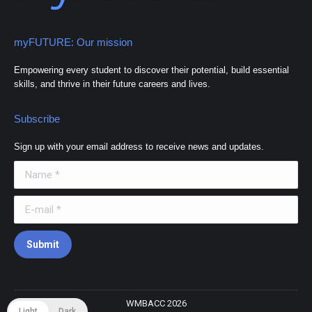
myFUTURE: Our mission
Empowering every student to discover their potential, build essential
skills, and thrive in their future careers and lives.
Subscribe
Sign up with your email address to receive news and updates.
Name *
E-mail *
Submit
WMBACC 2026
Light
Dark