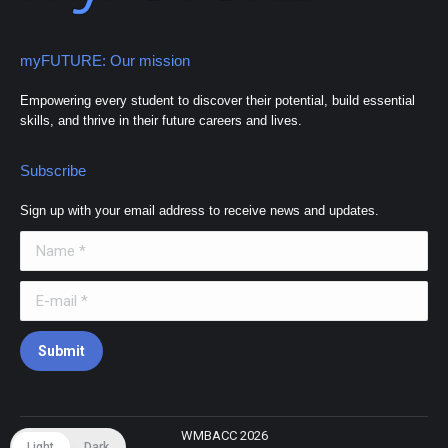
myFUTURE: Our mission
Empowering every student to discover their potential, build essential
skills, and thrive in their future careers and lives.
Subscribe
Sign up with your email address to receive news and updates.
Name *
E-mail *
Submit
WMBACC 2026
Light
Dark