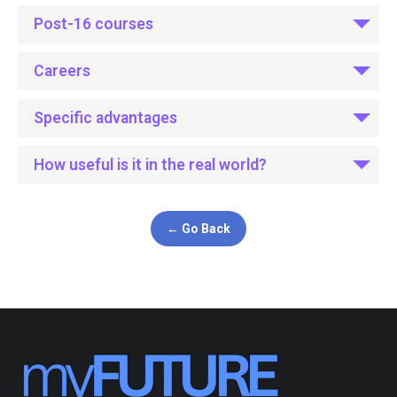
Post-16 courses
Careers
Specific advantages
How useful is it in the real world?
← Go Back