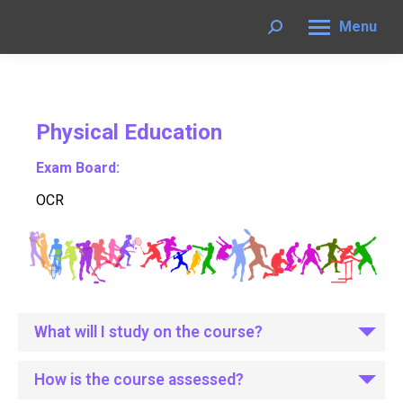
Menu
Search:
Physical Education
Exam Board:
OCR
What will I study on the course?
How is the course assessed?