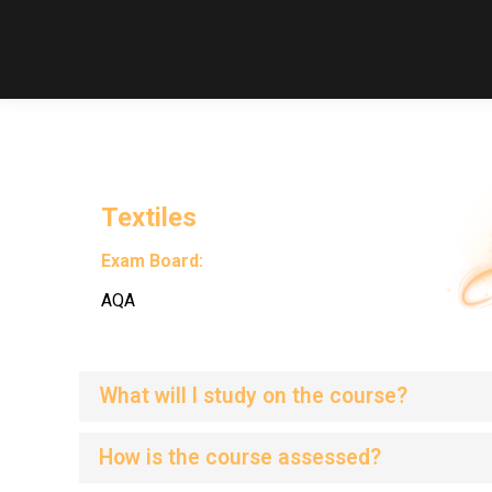
Textiles
Exam Board:
AQA
What will I study on the course?
How is the course assessed?