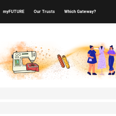
myFUTURE
Our Trusts
Which Gateway?