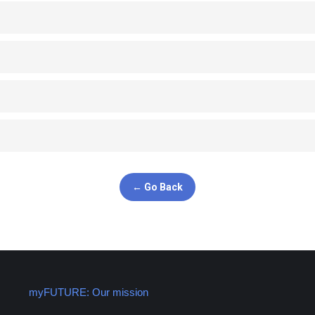
← Go Back
myFUTURE: Our mission