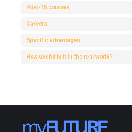
Post-16 courses
Careers
Specific advantages
How useful is it in the real world?